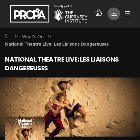
>
>
What's On
National Theatre Live: Les Liaisons Dangereuses
NATIONAL THEATRE LIVE: LES LIAISONS
DANGEREUSES