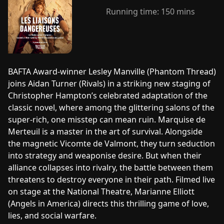
Running time:
150 mins
BAFTA Award-winner Lesley Manville (Phantom Thread)
joins Aidan Turner (Rivals) in a striking new staging of
Christopher Hampton’s celebrated adaptation of the
classic novel, where among the glittering salons of the
super-rich, one misstep can mean ruin. Marquise de
Merteuil is a master in the art of survival. Alongside
the magnetic Vicomte de Valmont, they turn seduction
into strategy and weaponise desire. But when their
alliance collapses into rivalry, the battle between them
threatens to destroy everyone in their path. Filmed live
on stage at the National Theatre, Marianne Elliott
(Angels in America) directs this thrilling game of love,
lies, and social warfare.