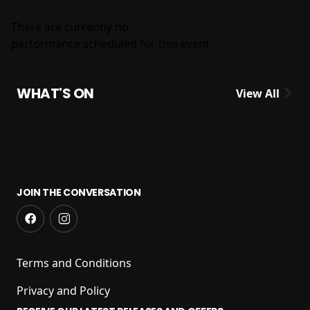
There are currently no
performance scheduled for this event
WHAT'S ON
View All
JOIN THE CONVERSATION
Terms and Conditions
Privacy and Policy