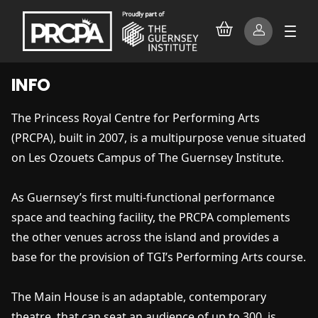
INFO
The Princess Royal Centre for Performing Arts
(PRCPA), built in 2007, is a multipurpose venue situated
on Les Ozouets Campus of The Guernsey Institute.
As Guernsey’s first multi-functional performance
space and teaching facility, the PRCPA complements
the other venues across the island and provides a
base for the provision of TGI’s Performing Arts course.
The Main House is an adaptable, contemporary
theatre, that can seat an audience of up to 300, is