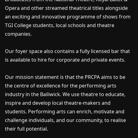
Opera and other streamed theatrical titles alongside
an exciting and innovative programme of shows from
TGI College students, local schools and theatre
companies.
Our foyer space also contains a fully licensed bar that
is available to hire for corporate and private events.
Our mission statement is that the PRCPA aims to be
the centre of excellence for the performing arts
industry in the Bailiwick. We use theatre to educate,
inspire and develop local theatre-makers and
students. Performing arts can enrich, motivate and
challenge individuals, and our community, to realise
their full potential.