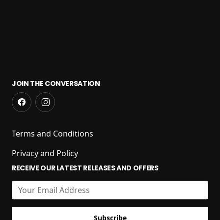
JOIN THE CONVERSATION
Terms and Conditions
Privacy and Policy
RECEIVE OUR LATEST RELEASES AND OFFERS