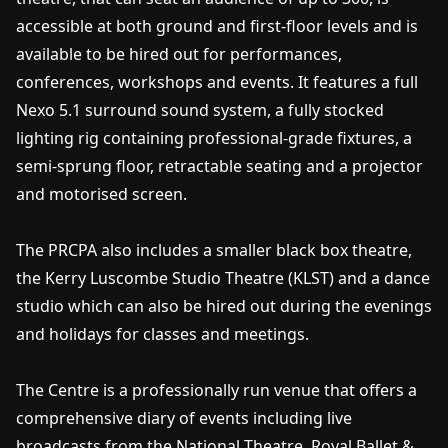
accessible at both ground and first-floor levels and is
available to be hired out for performances,
conferences, workshops and events. It features a full
Nexo 5.1 surround sound system, a fully stocked
lighting rig containing professional-grade fixtures, a
semi-sprung floor, retractable seating and a projector
and motorised screen.
The PRCPA also includes a smaller black box theatre,
the Kerry Luscombe Studio Theatre (KLST) and a dance
studio which can also be hired out during the evenings
and holidays for classes and meetings.
The Centre is a professionally run venue that offers a
comprehensive diary of events including live
broadcasts from the National Theatre, Royal Ballet &