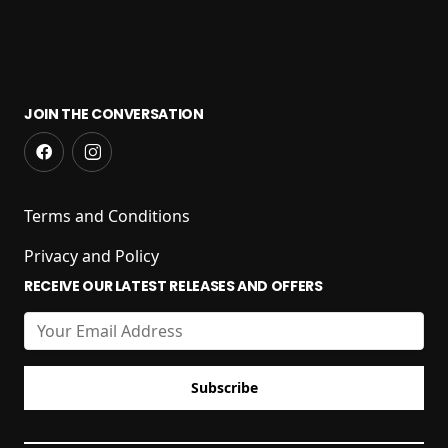
JOIN THE CONVERSATION
Terms and Conditions
Privacy and Policy
RECEIVE OUR LATEST RELEASES AND OFFERS