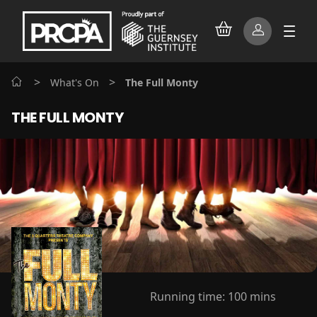
>
>
What's On
The Full Monty
THE FULL MONTY
Running time:
100 mins