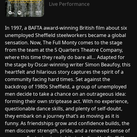
Live Performance
In 1997, a BAFTA award-winning British film about six
unemployed Sheffield steelworkers became a global
sensation. Now, The Full Monty comes to the stage
from the team at the 5 Quarters Theatre Company,
where this time they really do bare all… Adapted for
the stage by Oscar-winning writer Simon Beaufoy, this
heartfelt and hilarious story captures the spirit of a
community facing hard times. Set against the
backdrop of 1980s Sheffield, a group of unemployed
men decide to take a chance on an outrageous idea:
forming their own striptease act. With no experience,
questionable dance skills, and plenty of self-doubt,
they embark on a journey that’s as moving as it is
funny. As friendships grow and confidence builds, the
men discover strength, pride, and a renewed sense of