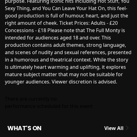
purpose. Featuring iconic hits including Hot Stuff, You
Sexy Thing, and You Can Leave Your Hat On, this feel-
good production is full of humour, heart, and just the
right amount of cheek. Ticket Prices: Adults - £20
Concessions - £18 Please note that The Full Monty is
intended for audiences aged 18 and over. This
production contains adult themes, strong language,
and scenes of nudity and sexual references, presented
in a humorous and theatrical context. While the story
is ultimately heart warming and uplifting, it explores
mature subject matter that may not be suitable for
younger audiences. Viewer discretion is advised.
There are currently no
performance scheduled for this event
WHAT'S ON
View All