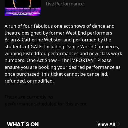
Live Performance
A run of four fabulous one act shows of dance and
theatre designed by former West End performers
Brian & Catherine Webster and performed by the
students of GATE. Including Dance World Cup pieces,
winning Eisteddfod performances and new class work
numbers. One Act Show – 1hr IMPORTANT Please
ensure you are booking your desired performance as
once purchased, this ticket cannot be cancelled,
refunded, or modified.
There are currently no
performance scheduled for this event
WHAT'S ON
View All