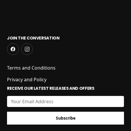
JOIN THE CONVERSATION
Terms and Conditions
Privacy and Policy
RECEIVE OUR LATEST RELEASES AND OFFERS