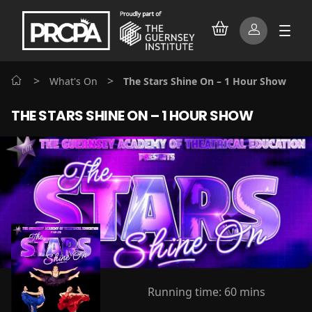
>
>
What's On
The Stars Shine On – 1 Hour Show
THE STARS SHINE ON – 1 HOUR SHOW
Running time:
60 mins